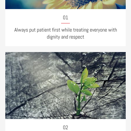
01
Always put patient first while treating everyone with
dignity and respect
02