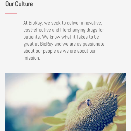
Our Culture
At BioRay, we seek to deliver innovative,
cost-effective and life-changing drugs for
patients. We know what it takes to be
great at BioRay and we are as passionate
about our people as we are about our
mission.