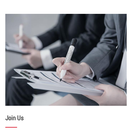
Join Us