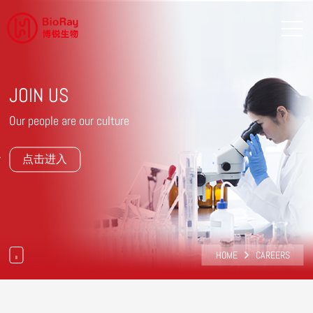
JOIN US
Our people are our culture
点击进入
HOME
CAREERS