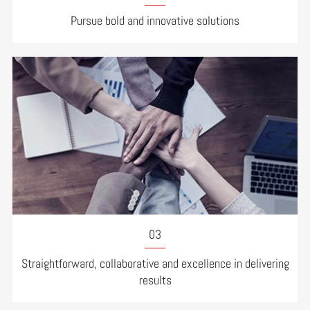
Pursue bold and innovative solutions
03
Straightforward, collaborative and excellence in delivering
results