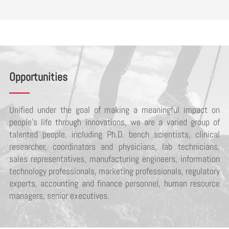
Opportunities
Unified under the goal of making a meaningful impact on
people’s life through innovations, we are a varied group of
talented people, including Ph.D. bench scientists, clinical
researcher, coordinators and physicians, lab technicians,
sales representatives, manufacturing engineers, information
technology professionals, marketing professionals, regulatory
experts, accounting and finance personnel, human resource
managers, senior executives.